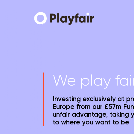
We play fai
Investing exclusively at p
Europe from our £57m Fun
unfair advantage, taking 
to where you want to be