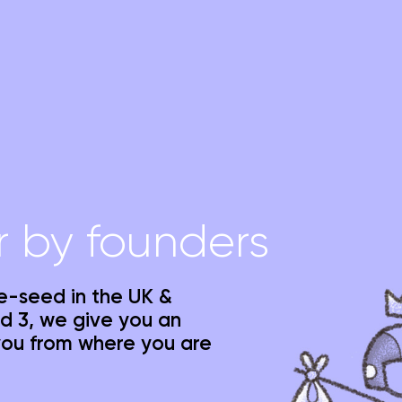
r by founders
re-seed in the UK &
d 3, we give you an
you from where you are