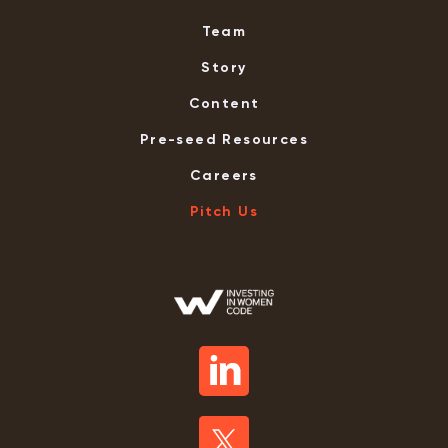
Team
Story
Content
Pre-seed Resources
Careers
Pitch Us