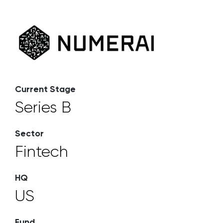
Current Stage
Series B
Sector
Fintech
HQ
US
Fund