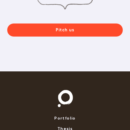
Pitch us
Portfolio
Thesis