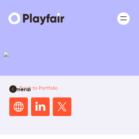
Back to Portfolio
numerai