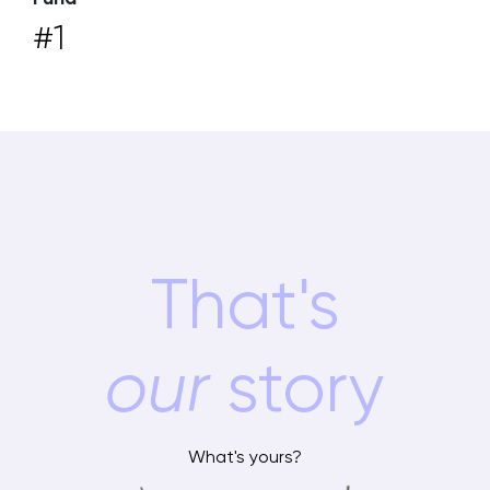
#1
That's
our
story
What's yours?