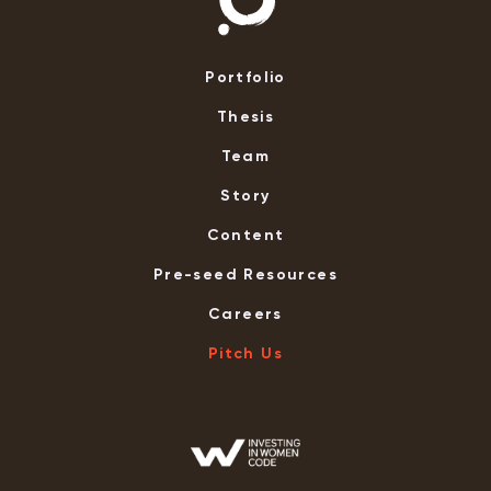
Portfolio
Thesis
Team
Story
Content
Pre-seed Resources
Careers
Pitch Us