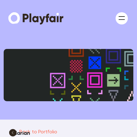
Back to Portfolio
Valarian