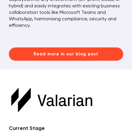
hybrid) and easily integrates with existing business
collaboration tools like Microsoft Teams and
WhatsApp, harmonising compliance, security and
efficiency.
Read more in our blog post
Current Stage