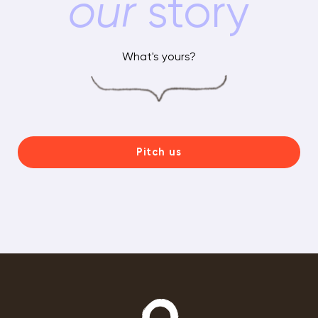
our
story
What's yours?
Pitch us