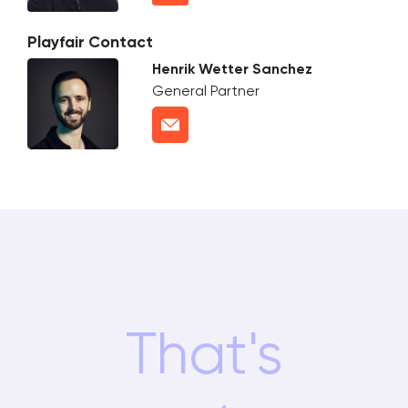
Playfair Contact
Henrik Wetter Sanchez
General Partner
That's