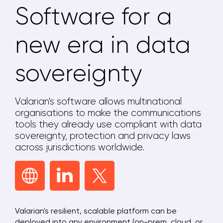
Software for a
new era in data
sovereignty
Valarian's software allows multinational
organisations to make the communications
tools they already use compliant with data
sovereignty, protection and privacy laws
across jurisdictions worldwide.
Valarian's resilient, scalable platform can be
deployed into any environment (on-prem, cloud, or