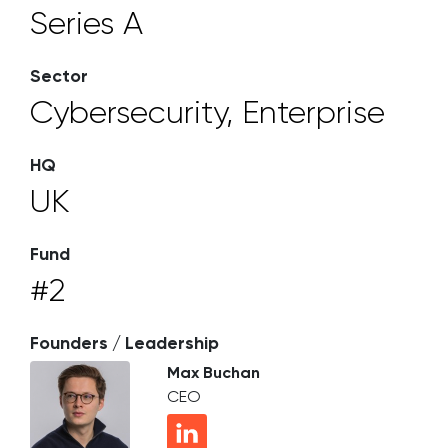
Series A
Sector
Cybersecurity, Enterprise
HQ
UK
Fund
#2
Founders / Leadership
Max Buchan
CEO